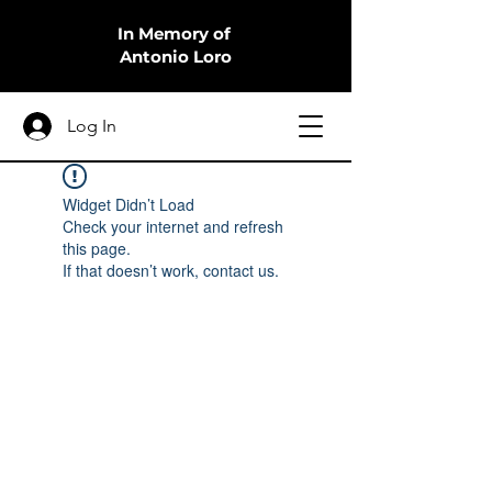
In Memory of
Antonio Loro
Log In
Widget Didn’t Load
Check your internet and refresh
this page.
If that doesn’t work, contact us.